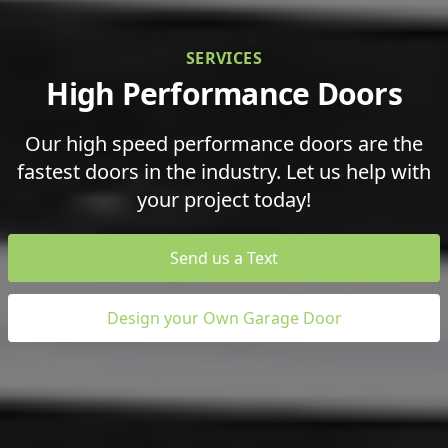
SERVICES
High Performance Doors
Our high speed performance doors are the
fastest doors in the industry. Let us help with
your project today!
Send us a Text
Design your Own Garage Door