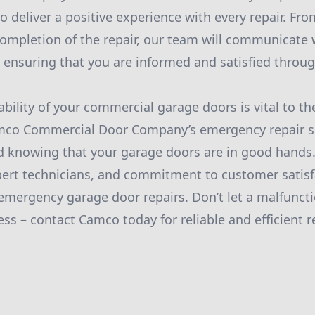
 to deliver a positive experience with every repair. 
completion of the repair, our team will communicate w
, ensuring that you are informed and satisfied throu
iability of your commercial garage doors is vital to t
mco Commercial Door Company’s emergency repair se
d knowing that your garage doors are in good hands.
pert technicians, and commitment to customer satis
 emergency garage door repairs. Don’t let a malfunct
ss – contact Camco today for reliable and efficient re