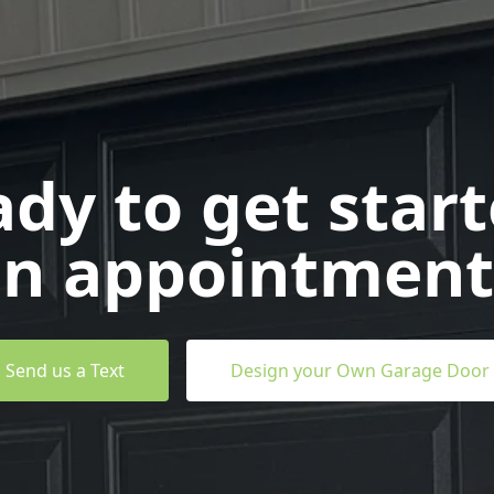
dy to get star
n appointment
Send us a Text
Design your Own Garage Door