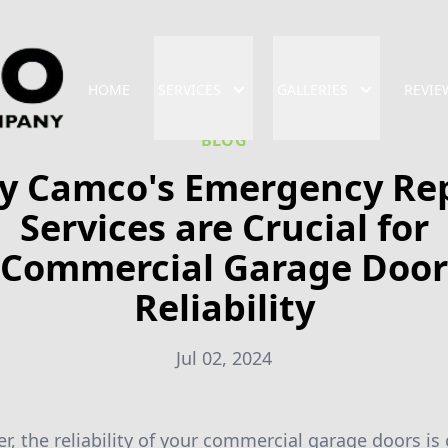
HOME
SERVICES
GALLERIES
REVIE
BLOG
y Camco's Emergency Rep
Services are Crucial for
Commercial Garage Door
Reliability
Jul 02, 2024
, the reliability of your commercial garage doors is 