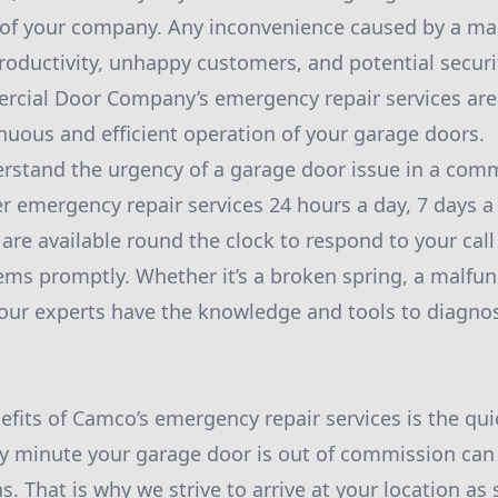
of your company. Any inconvenience caused by a ma
productivity, unhappy customers, and potential securit
ial Door Company’s emergency repair services are 
nuous and efficient operation of your garage doors.
stand the urgency of a garage door issue in a comme
er emergency repair services 24 hours a day, 7 days 
 are available round the clock to respond to your cal
ms promptly. Whether it’s a broken spring, a malfun
ur experts have the knowledge and tools to diagnos
efits of Camco’s emergency repair services is the qu
y minute your garage door is out of commission can
. That is why we strive to arrive at your location as