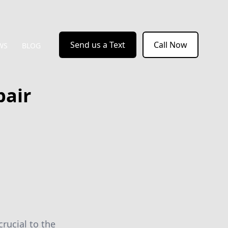
Send us a Text
Call Now
WS
BLOG
air
crucial to the