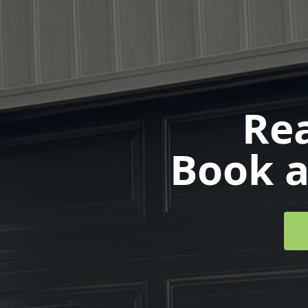
Rea
Book a