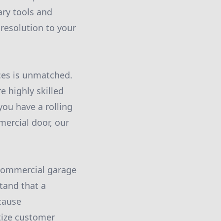
ry tools and
resolution to your
ices is unmatched.
e highly skilled
ou have a rolling
mercial door, our
 commercial garage
tand that a
cause
tize customer