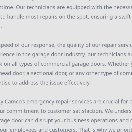
time. Our technicians are equipped with the necessa
to handle most repairs on the spot, ensuring a swift 
.
speed of our response, the quality of our repair serv
ience in the garage door industry, our technicians ar
k on all types of commercial garage doors. Whether y
head door, a sectional door, or any other type of com
ise to address the issue effectively.
 Camco’s emergency repair services are crucial for
s our commitment to customer satisfaction. We unders
rage door can disrupt your business operations and 
our employees and customers. That is why we priori