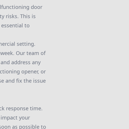
lfunctioning door
y risks. This is
essential to
rcial setting.
a week. Our team of
l and address any
ctioning opener, or
e and fix the issue
ick response time.
 impact your
 soon as possible to