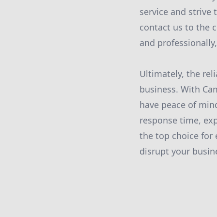
service and strive
contact us to the 
and professionally
Ultimately, the rel
business. With Ca
have peace of min
response time, ex
the top choice for
disrupt your busine