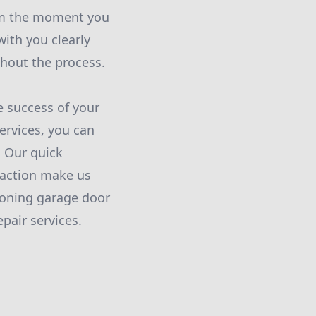
From the moment you
ith you clearly
ghout the process.
he success of your
rvices, you can
 Our quick
faction make us
ioning garage door
pair services.