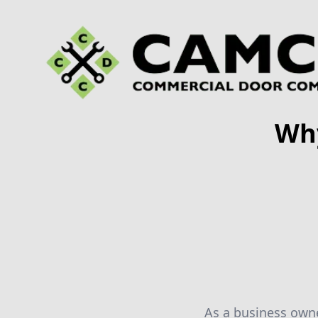
Wh
As a business owner