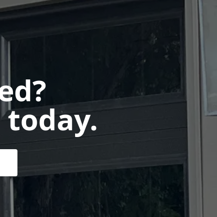
ted?
 today.