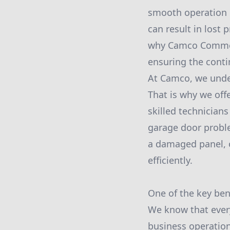
smooth operation 
can result in lost 
why Camco Commerc
ensuring the conti
At Camco, we under
That is why we off
skilled technicians
garage door proble
a damaged panel, o
efficiently.
One of the key ben
We know that ever
business operations