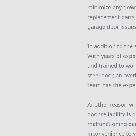
minimize any down
replacement parts 
garage door issues
In addition to the 
With years of exper
and trained to wor
steel door, an over
team has the expert
Another reason why
door reliability i
malfunctioning ga
inconvenience to y