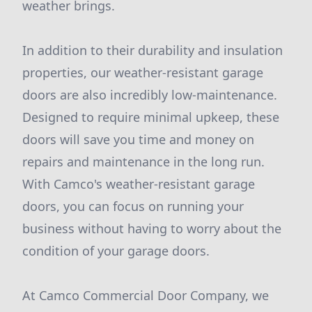
weather brings.
In addition to their durability and insulation
properties, our weather-resistant garage
doors are also incredibly low-maintenance.
Designed to require minimal upkeep, these
doors will save you time and money on
repairs and maintenance in the long run.
With Camco's weather-resistant garage
doors, you can focus on running your
business without having to worry about the
condition of your garage doors.
At Camco Commercial Door Company, we