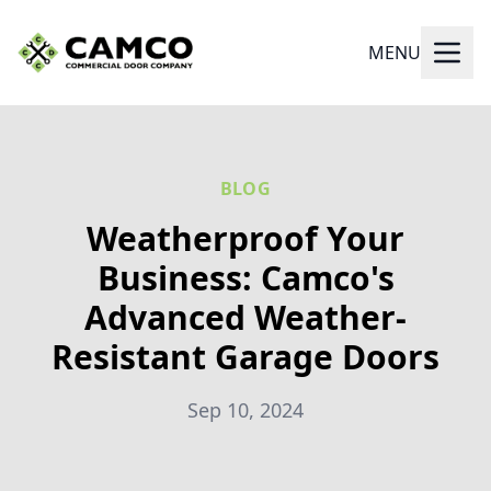
MENU
BLOG
Weatherproof Your
Business: Camco's
Advanced Weather-
Resistant Garage Doors
Sep 10, 2024