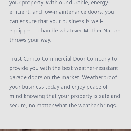
your property. With our durable, energy-
efficient, and low-maintenance doors, you
can ensure that your business is well-
equipped to handle whatever Mother Nature
throws your way.
Trust Camco Commercial Door Company to
provide you with the best weather-resistant
garage doors on the market. Weatherproof
your business today and enjoy peace of
mind knowing that your property is safe and
secure, no matter what the weather brings.