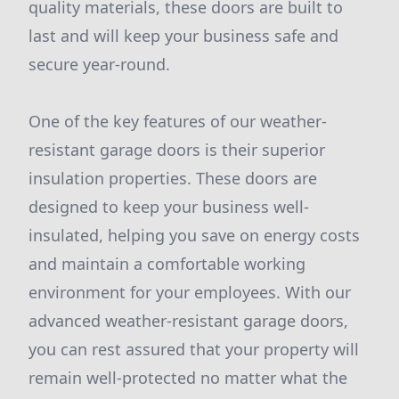
quality materials, these doors are built to
last and will keep your business safe and
secure year-round.
One of the key features of our weather-
resistant garage doors is their superior
insulation properties. These doors are
designed to keep your business well-
insulated, helping you save on energy costs
and maintain a comfortable working
environment for your employees. With our
advanced weather-resistant garage doors,
you can rest assured that your property will
remain well-protected no matter what the