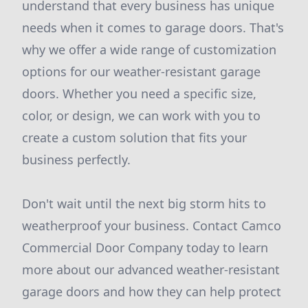
understand that every business has unique
needs when it comes to garage doors. That's
why we offer a wide range of customization
options for our weather-resistant garage
doors. Whether you need a specific size,
color, or design, we can work with you to
create a custom solution that fits your
business perfectly.
Don't wait until the next big storm hits to
weatherproof your business. Contact Camco
Commercial Door Company today to learn
more about our advanced weather-resistant
garage doors and how they can help protect