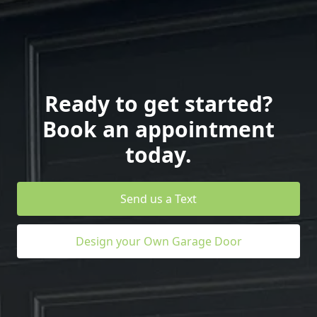
Ready to get started?
Book an appointment
today.
Send us a Text
Design your Own Garage Door