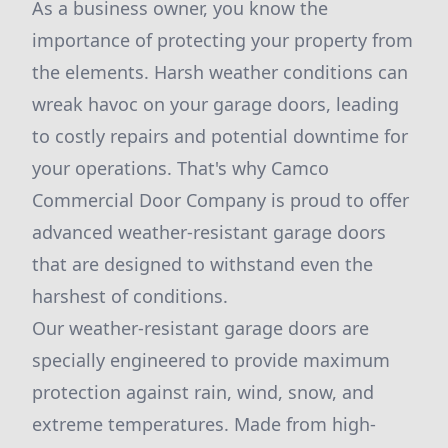
As a business owner, you know the
importance of protecting your property from
the elements. Harsh weather conditions can
wreak havoc on your garage doors, leading
to costly repairs and potential downtime for
your operations. That's why Camco
Commercial Door Company is proud to offer
advanced weather-resistant garage doors
that are designed to withstand even the
harshest of conditions.
Our weather-resistant garage doors are
specially engineered to provide maximum
protection against rain, wind, snow, and
extreme temperatures. Made from high-