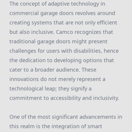
The concept of adaptive technology in
commercial garage doors revolves around
creating systems that are not only efficient
but also inclusive. Camco recognizes that
traditional garage doors might present
challenges for users with disabilities, hence
the dedication to developing options that
cater to a broader audience. These
innovations do not merely represent a
technological leap; they signify a
commitment to accessibility and inclusivity.
One of the most significant advancements in
this realm is the integration of smart