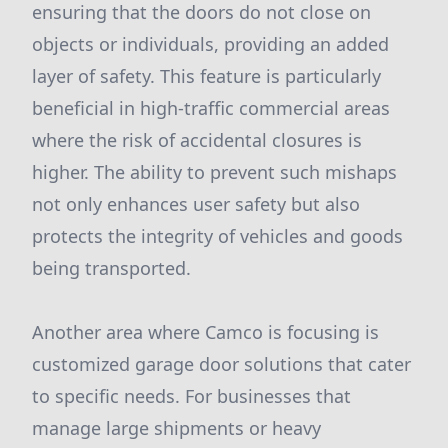
ensuring that the doors do not close on
objects or individuals, providing an added
layer of safety. This feature is particularly
beneficial in high-traffic commercial areas
where the risk of accidental closures is
higher. The ability to prevent such mishaps
not only enhances user safety but also
protects the integrity of vehicles and goods
being transported.
Another area where Camco is focusing is
customized garage door solutions that cater
to specific needs. For businesses that
manage large shipments or heavy