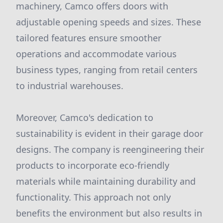
machinery, Camco offers doors with
adjustable opening speeds and sizes. These
tailored features ensure smoother
operations and accommodate various
business types, ranging from retail centers
to industrial warehouses.
Moreover, Camco's dedication to
sustainability is evident in their garage door
designs. The company is reengineering their
products to incorporate eco-friendly
materials while maintaining durability and
functionality. This approach not only
benefits the environment but also results in