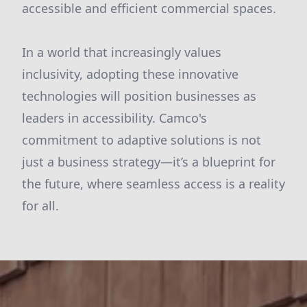
accessible and efficient commercial spaces.
In a world that increasingly values
inclusivity, adopting these innovative
technologies will position businesses as
leaders in accessibility. Camco's
commitment to adaptive solutions is not
just a business strategy—it’s a blueprint for
the future, where seamless access is a reality
for all.