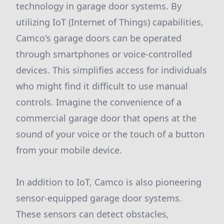
technology in garage door systems. By
utilizing IoT (Internet of Things) capabilities,
Camco's garage doors can be operated
through smartphones or voice-controlled
devices. This simplifies access for individuals
who might find it difficult to use manual
controls. Imagine the convenience of a
commercial garage door that opens at the
sound of your voice or the touch of a button
from your mobile device.
In addition to IoT, Camco is also pioneering
sensor-equipped garage door systems.
These sensors can detect obstacles,