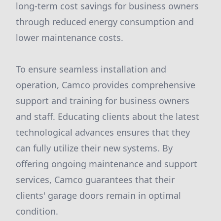
long-term cost savings for business owners
through reduced energy consumption and
lower maintenance costs.
To ensure seamless installation and
operation, Camco provides comprehensive
support and training for business owners
and staff. Educating clients about the latest
technological advances ensures that they
can fully utilize their new systems. By
offering ongoing maintenance and support
services, Camco guarantees that their
clients' garage doors remain in optimal
condition.