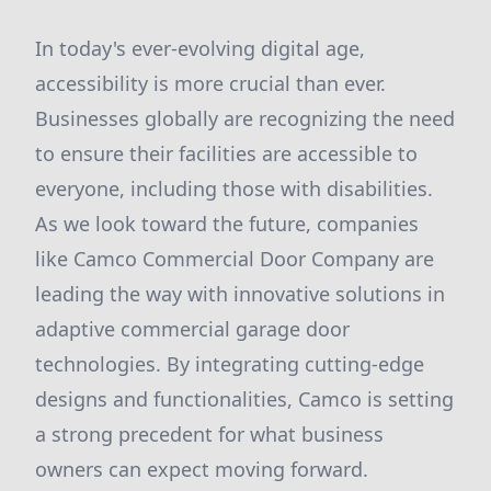
In today's ever-evolving digital age,
accessibility is more crucial than ever.
Businesses globally are recognizing the need
to ensure their facilities are accessible to
everyone, including those with disabilities.
As we look toward the future, companies
like Camco Commercial Door Company are
leading the way with innovative solutions in
adaptive commercial garage door
technologies. By integrating cutting-edge
designs and functionalities, Camco is setting
a strong precedent for what business
owners can expect moving forward.