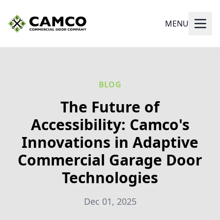
MENU
BLOG
The Future of
Accessibility: Camco's
Innovations in Adaptive
Commercial Garage Door
Technologies
Dec 01, 2025