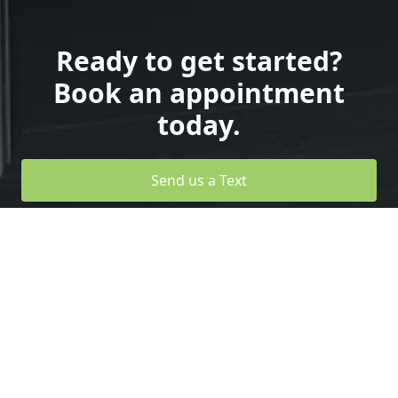
Ready to get started?
Book an appointment
today.
Send us a Text
Design your Own Garage Door