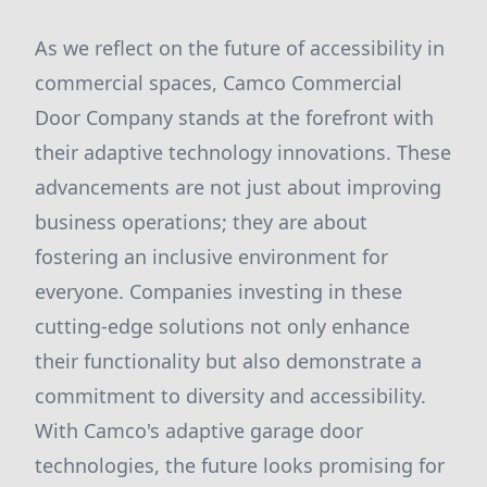
As we reflect on the future of accessibility in
commercial spaces, Camco Commercial
Door Company stands at the forefront with
their adaptive technology innovations. These
advancements are not just about improving
business operations; they are about
fostering an inclusive environment for
everyone. Companies investing in these
cutting-edge solutions not only enhance
their functionality but also demonstrate a
commitment to diversity and accessibility.
With Camco's adaptive garage door
technologies, the future looks promising for