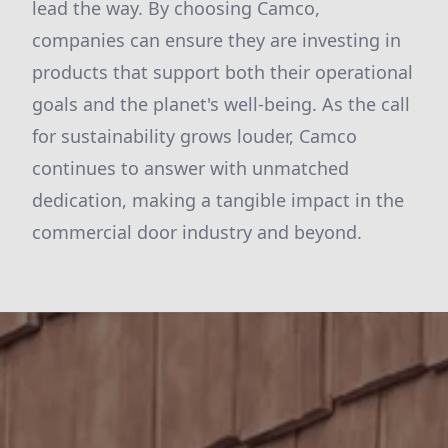
lead the way. By choosing Camco,
companies can ensure they are investing in
products that support both their operational
goals and the planet's well-being. As the call
for sustainability grows louder, Camco
continues to answer with unmatched
dedication, making a tangible impact in the
commercial door industry and beyond.