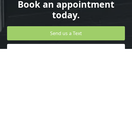
Book an appointment
today.
Send us a Text
Design your Own Garage Door