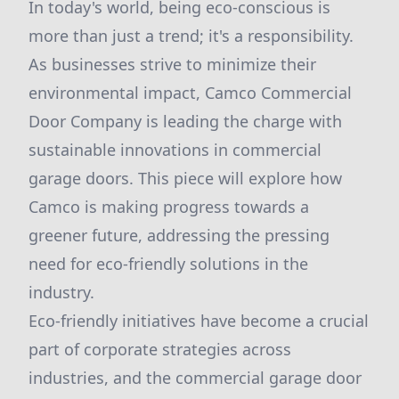
In today's world, being eco-conscious is
more than just a trend; it's a responsibility.
As businesses strive to minimize their
environmental impact, Camco Commercial
Door Company is leading the charge with
sustainable innovations in commercial
garage doors. This piece will explore how
Camco is making progress towards a
greener future, addressing the pressing
need for eco-friendly solutions in the
industry.
Eco-friendly initiatives have become a crucial
part of corporate strategies across
industries, and the commercial garage door