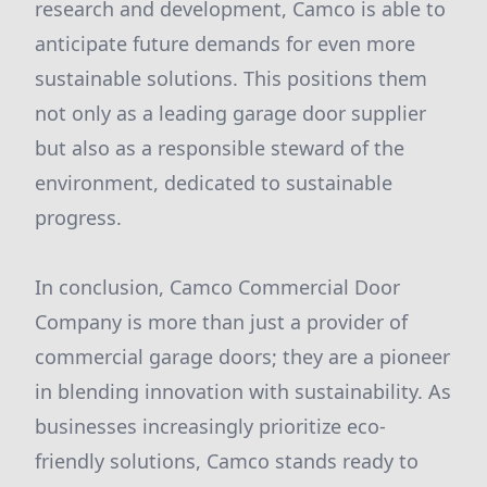
research and development, Camco is able to
anticipate future demands for even more
sustainable solutions. This positions them
not only as a leading garage door supplier
but also as a responsible steward of the
environment, dedicated to sustainable
progress.
In conclusion, Camco Commercial Door
Company is more than just a provider of
commercial garage doors; they are a pioneer
in blending innovation with sustainability. As
businesses increasingly prioritize eco-
friendly solutions, Camco stands ready to