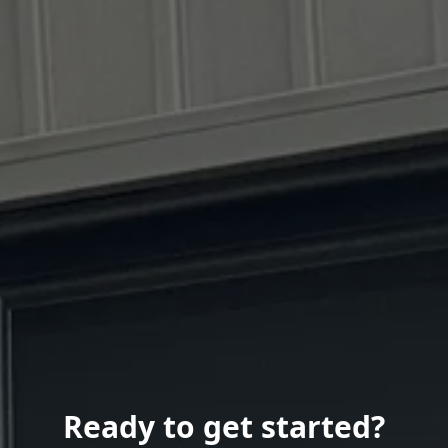
Ready to get started?