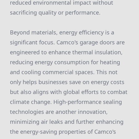
reduced environmental impact without
sacrificing quality or performance.
Beyond materials, energy efficiency is a
significant focus. Camco's garage doors are
engineered to enhance thermal insulation,
reducing energy consumption for heating
and cooling commercial spaces. This not
only helps businesses save on energy costs
but also aligns with global efforts to combat
climate change. High-performance sealing
technologies are another innovation,
minimizing air leaks and further enhancing
the energy-saving properties of Camco's