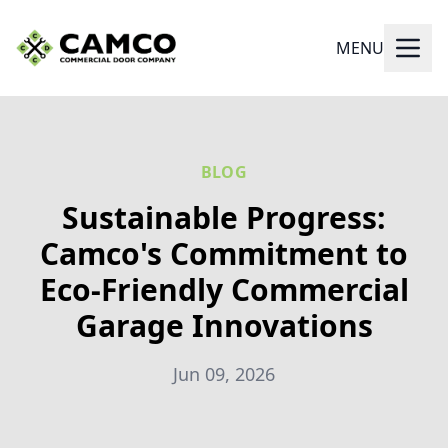
MENU
BLOG
Sustainable Progress:
Camco's Commitment to
Eco-Friendly Commercial
Garage Innovations
Jun 09, 2026