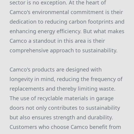
sector is no exception. At the heart of
Camco's environmental commitment is their
dedication to reducing carbon footprints and
enhancing energy efficiency. But what makes
Camco a standout in this area is their
comprehensive approach to sustainability.
Camco's products are designed with
longevity in mind, reducing the frequency of
replacements and thereby limiting waste.
The use of recyclable materials in garage
doors not only contributes to sustainability
but also ensures strength and durability.
Customers who choose Camco benefit from