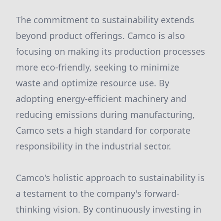
The commitment to sustainability extends
beyond product offerings. Camco is also
focusing on making its production processes
more eco-friendly, seeking to minimize
waste and optimize resource use. By
adopting energy-efficient machinery and
reducing emissions during manufacturing,
Camco sets a high standard for corporate
responsibility in the industrial sector.
Camco's holistic approach to sustainability is
a testament to the company's forward-
thinking vision. By continuously investing in