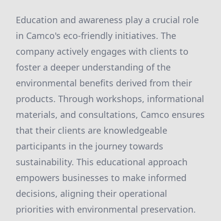
Education and awareness play a crucial role
in Camco's eco-friendly initiatives. The
company actively engages with clients to
foster a deeper understanding of the
environmental benefits derived from their
products. Through workshops, informational
materials, and consultations, Camco ensures
that their clients are knowledgeable
participants in the journey towards
sustainability. This educational approach
empowers businesses to make informed
decisions, aligning their operational
priorities with environmental preservation.