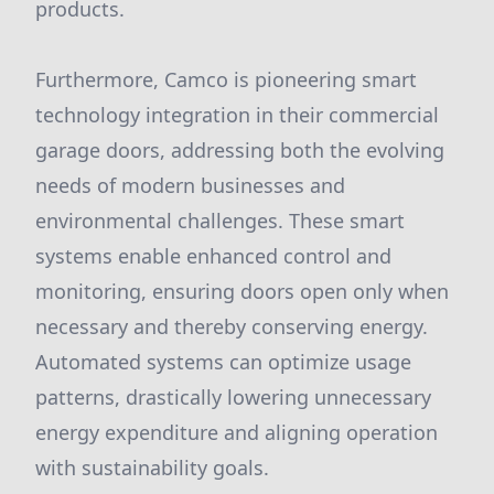
products.
Furthermore, Camco is pioneering smart
technology integration in their commercial
garage doors, addressing both the evolving
needs of modern businesses and
environmental challenges. These smart
systems enable enhanced control and
monitoring, ensuring doors open only when
necessary and thereby conserving energy.
Automated systems can optimize usage
patterns, drastically lowering unnecessary
energy expenditure and aligning operation
with sustainability goals.