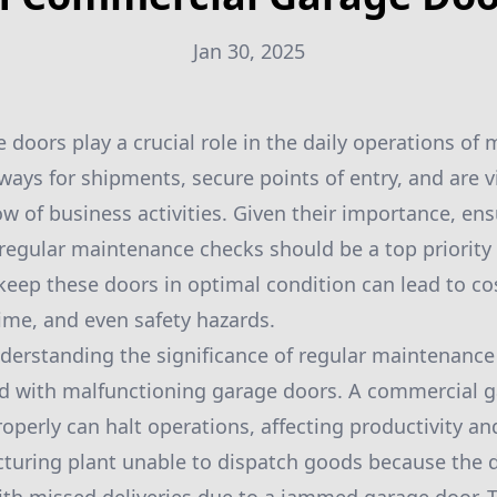
Jan 30, 2025
doors play a crucial role in the daily operations of
ays for shipments, secure points of entry, and are vi
w of business activities. Given their importance, ens
h regular maintenance checks should be a top priority
keep these doors in optimal condition can lead to cos
me, and even safety hazards.
understanding the significance of regular maintenanc
ed with malfunctioning garage doors. A commercial g
operly can halt operations, affecting productivity and
turing plant unable to dispatch goods because the 