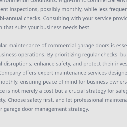
vironmental conditions. High-traffic commercial en
ent inspections, possibly monthly, while less freque
bi-annual checks. Consulting with your service provide
 that suits your business needs best.
ular maintenance of commercial garage doors is essen
usiness operations. By prioritizing regular checks, b
l disruptions, enhance safety, and protect their in
ompany offers expert maintenance services designe
oothly, ensuring peace of mind for business owners.
e is not merely a cost but a crucial strategy for saf
ety. Choose safety first, and let professional mainten
ur garage door management strategy.