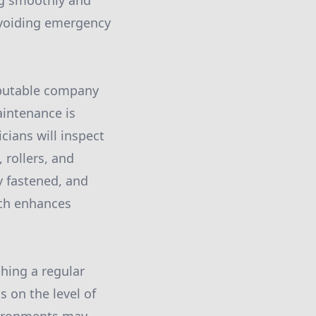
ng smoothly and
avoiding emergency
eputable company
intenance is
cians will inspect
 rollers, and
y fastened, and
ach enhances
shing a regular
 on the level of