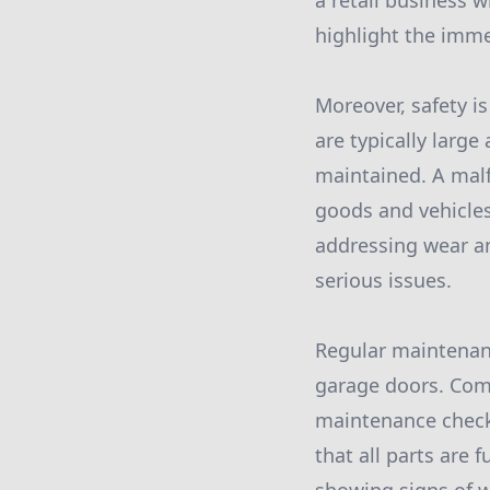
a retail business 
highlight the imme
Moreover, safety 
are typically larg
maintained. A malf
goods and vehicles
addressing wear an
serious issues.
Regular maintenanc
garage doors. Comm
maintenance checks
that all parts are