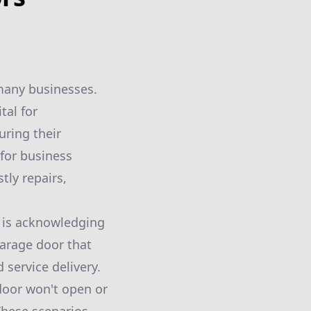
 many businesses.
tal for
uring their
 for business
tly repairs,
e is acknowledging
arage door that
 service delivery.
door won't open or