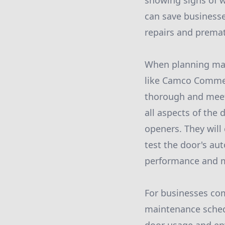
showing signs of w
can save business
repairs and prema
When planning main
like Camco Commer
thorough and meets
all aspects of the 
openers. They will
test the door's au
performance and mi
For businesses com
maintenance schedu