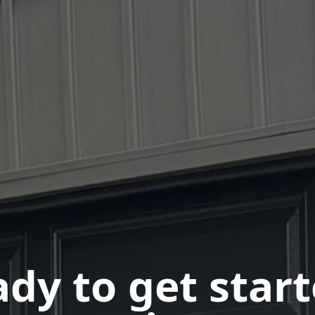
dy to get star