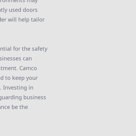
vironments may
ntly used doors
r will help tailor
tial for the safety
usinesses can
vestment. Camco
d to keep your
 Investing in
eguarding business
ance be the