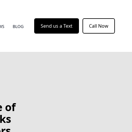
Send us a Text
Call Now
WS
BLOG
 of
ks
rs