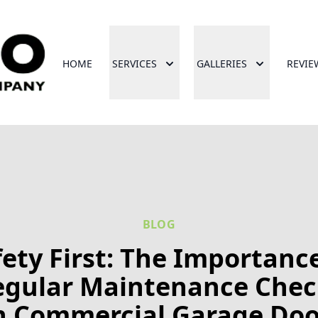
HOME
SERVICES
GALLERIES
REVIE
BLOG
fety First: The Importance
egular Maintenance Chec
n Commercial Garage Doo