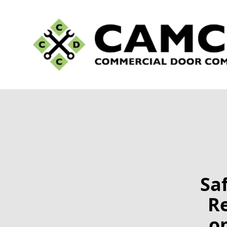
Sa
R
o