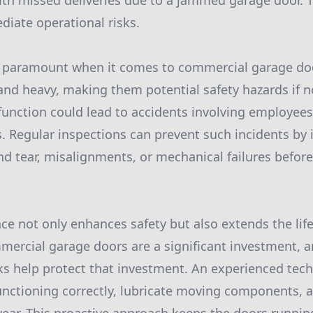
with missed deliveries due to a jammed garage door. 
diate operational risks.
is paramount when it comes to commercial garage do
e and heavy, making them potential safety hazards if n
unction could lead to accidents involving employee
. Regular inspections can prevent such incidents by 
d tear, misalignments, or mechanical failures befo
e not only enhances safety but also extends the lif
ercial garage doors are a significant investment, a
 help protect that investment. An experienced techn
 functioning correctly, lubricate moving components, 