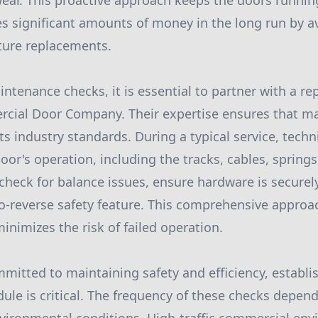
ear. This proactive approach keeps the doors runni
es significant amounts of money in the long run by 
ture replacements.
tenance checks, it is essential to partner with a r
cial Door Company. Their expertise ensures that ma
 industry standards. During a typical service, techni
door's operation, including the tracks, cables, springs,
 check for balance issues, ensure hardware is securel
to-reverse safety feature. This comprehensive appro
nimizes the risk of failed operation.
mitted to maintaining safety and efficiency, establi
le is critical. The frequency of these checks depends