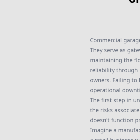
Commercial garage 
They serve as gatew
maintaining the flo
reliability throug
owners. Failing to 
operational downti
The first step in 
the risks associat
doesn't function pr
Imagine a manufac