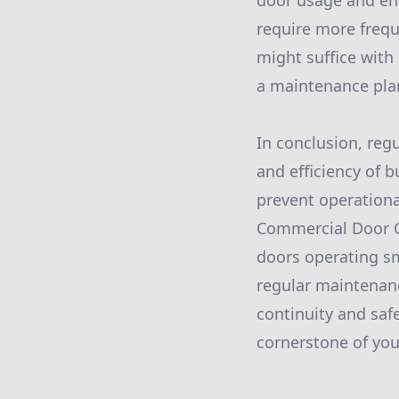
door usage and en
require more frequ
might suffice with 
a maintenance plan
In conclusion, reg
and efficiency of b
prevent operationa
Commercial Door C
doors operating sm
regular maintenanc
continuity and saf
cornerstone of yo