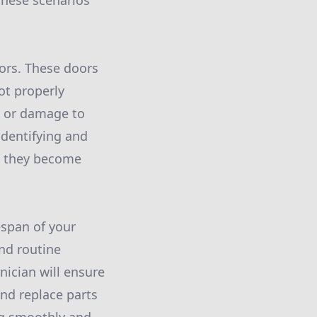
These scenarios
ors. These doors
ot properly
s or damage to
identifying and
re they become
espan of your
nd routine
ician will ensure
and replace parts