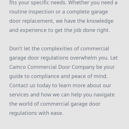
fits your specific needs. Whether you need a
routine inspection or a complete garage
door replacement, we have the knowledge
and experience to get the job done right.
Don't let the complexities of commercial
garage door regulations overwhelm you. Let
Camco Commercial Door Company be your
guide to compliance and peace of mind.
Contact us today to learn more about our
services and how we can help you navigate
the world of commercial garage door
regulations with ease.