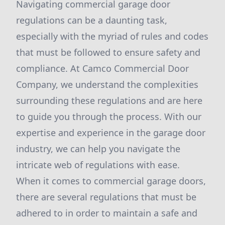
Navigating commercial garage door
regulations can be a daunting task,
especially with the myriad of rules and codes
that must be followed to ensure safety and
compliance. At Camco Commercial Door
Company, we understand the complexities
surrounding these regulations and are here
to guide you through the process. With our
expertise and experience in the garage door
industry, we can help you navigate the
intricate web of regulations with ease.
When it comes to commercial garage doors,
there are several regulations that must be
adhered to in order to maintain a safe and