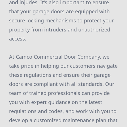
and injuries. It's also important to ensure
that your garage doors are equipped with
secure locking mechanisms to protect your
property from intruders and unauthorized
access.
At Camco Commercial Door Company, we
take pride in helping our customers navigate
these regulations and ensure their garage
doors are compliant with all standards. Our
team of trained professionals can provide
you with expert guidance on the latest
regulations and codes, and work with you to
develop a customized maintenance plan that