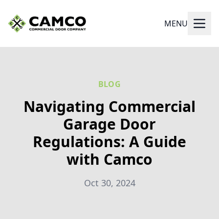
MENU
BLOG
Navigating Commercial
Garage Door
Regulations: A Guide
with Camco
Oct 30, 2024