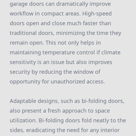
garage doors can dramatically improve
workflow in compact areas. High-speed
doors open and close much faster than
traditional doors, minimizing the time they
remain open. This not only helps in
maintaining temperature control if climate
sensitivity is an issue but also improves
security by reducing the window of
opportunity for unauthorized access.
Adaptable designs, such as bi-folding doors,
also present a fresh approach to space
utilization. Bi-folding doors fold neatly to the
sides, eradicating the need for any interior