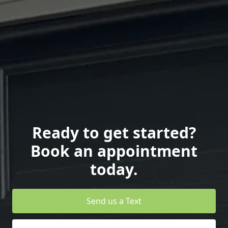
Ready to get started?
Book an appointment
today.
Send us a Text