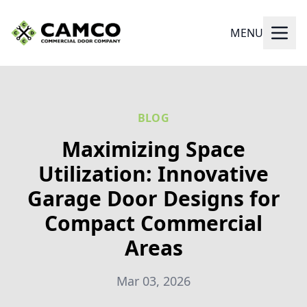
MENU
BLOG
Maximizing Space
Utilization: Innovative
Garage Door Designs for
Compact Commercial
Areas
Mar 03, 2026