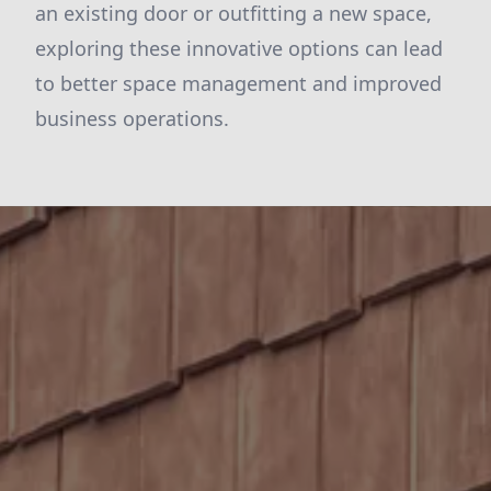
an existing door or outfitting a new space,
exploring these innovative options can lead
to better space management and improved
business operations.