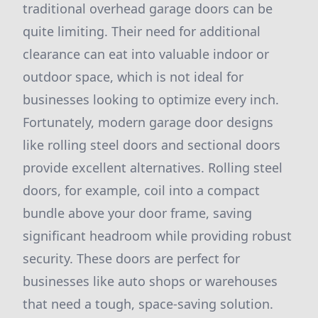
traditional overhead garage doors can be
quite limiting. Their need for additional
clearance can eat into valuable indoor or
outdoor space, which is not ideal for
businesses looking to optimize every inch.
Fortunately, modern garage door designs
like rolling steel doors and sectional doors
provide excellent alternatives. Rolling steel
doors, for example, coil into a compact
bundle above your door frame, saving
significant headroom while providing robust
security. These doors are perfect for
businesses like auto shops or warehouses
that need a tough, space-saving solution.