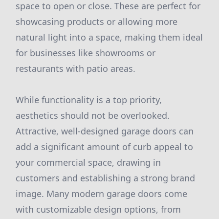
space to open or close. These are perfect for
showcasing products or allowing more
natural light into a space, making them ideal
for businesses like showrooms or
restaurants with patio areas.
While functionality is a top priority,
aesthetics should not be overlooked.
Attractive, well-designed garage doors can
add a significant amount of curb appeal to
your commercial space, drawing in
customers and establishing a strong brand
image. Many modern garage doors come
with customizable design options, from