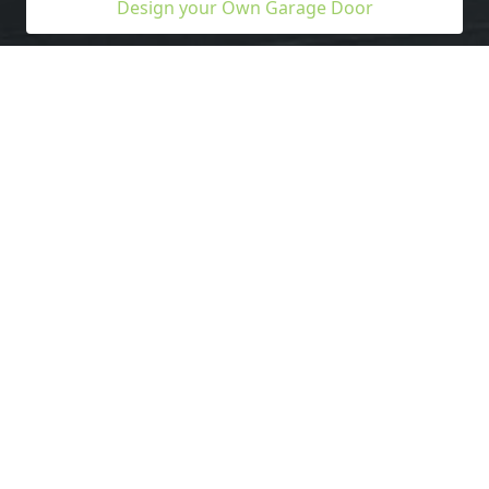
Design your Own Garage Door