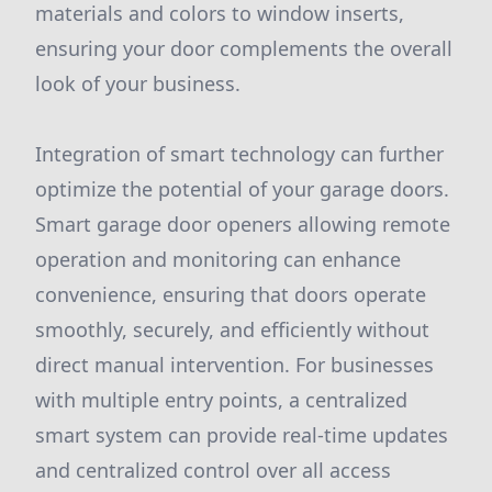
materials and colors to window inserts,
ensuring your door complements the overall
look of your business.
Integration of smart technology can further
optimize the potential of your garage doors.
Smart garage door openers allowing remote
operation and monitoring can enhance
convenience, ensuring that doors operate
smoothly, securely, and efficiently without
direct manual intervention. For businesses
with multiple entry points, a centralized
smart system can provide real-time updates
and centralized control over all access