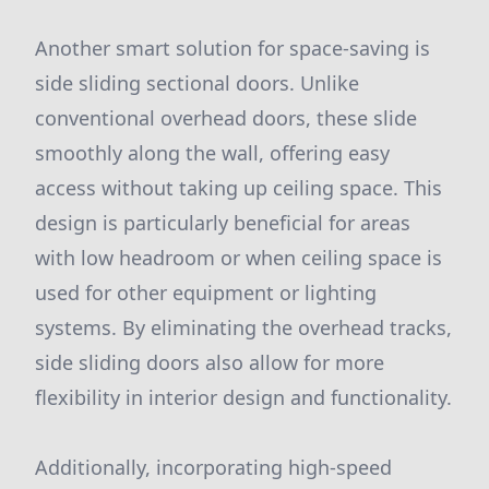
Another smart solution for space-saving is
side sliding sectional doors. Unlike
conventional overhead doors, these slide
smoothly along the wall, offering easy
access without taking up ceiling space. This
design is particularly beneficial for areas
with low headroom or when ceiling space is
used for other equipment or lighting
systems. By eliminating the overhead tracks,
side sliding doors also allow for more
flexibility in interior design and functionality.
Additionally, incorporating high-speed