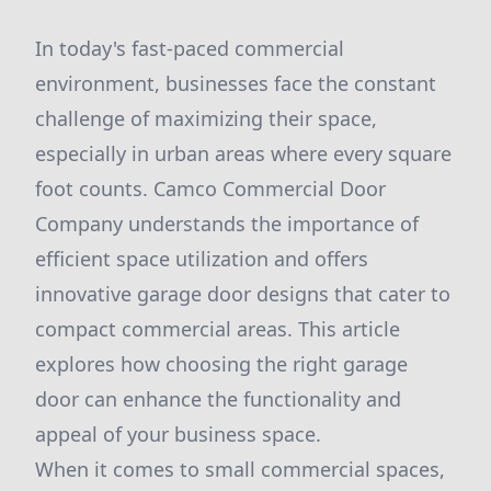
In today's fast-paced commercial
environment, businesses face the constant
challenge of maximizing their space,
especially in urban areas where every square
foot counts. Camco Commercial Door
Company understands the importance of
efficient space utilization and offers
innovative garage door designs that cater to
compact commercial areas. This article
explores how choosing the right garage
door can enhance the functionality and
appeal of your business space.
When it comes to small commercial spaces,