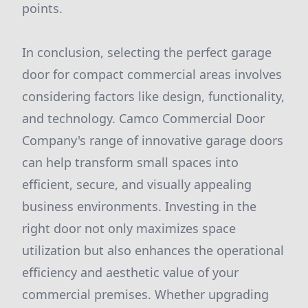
points.
In conclusion, selecting the perfect garage
door for compact commercial areas involves
considering factors like design, functionality,
and technology. Camco Commercial Door
Company's range of innovative garage doors
can help transform small spaces into
efficient, secure, and visually appealing
business environments. Investing in the
right door not only maximizes space
utilization but also enhances the operational
efficiency and aesthetic value of your
commercial premises. Whether upgrading