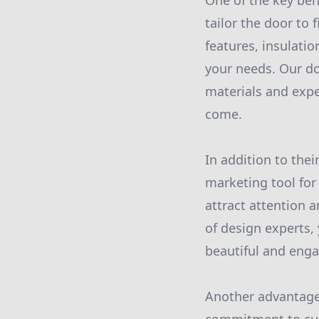
One of the key ben
tailor the door to
features, insulatio
your needs. Our doo
materials and expe
come.
In addition to thei
marketing tool for
attract attention 
of design experts, 
beautiful and enga
Another advantage