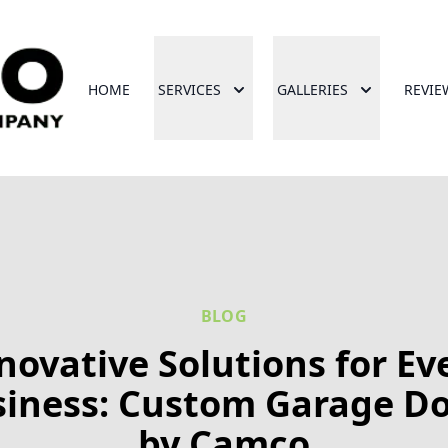
HOME
SERVICES
GALLERIES
REVIE
BLOG
novative Solutions for Ev
iness: Custom Garage D
by Camco