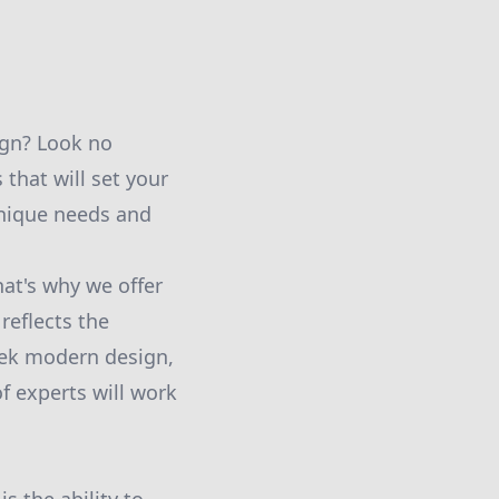
ign? Look no
that will set your
nique needs and
at's why we offer
reflects the
eek modern design,
f experts will work