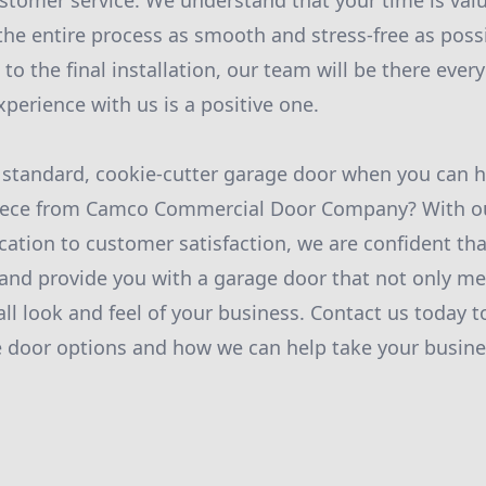
omer service. We understand that your time is valu
the entire process as smooth and stress-free as poss
n to the final installation, our team will be there ever
perience with us is a positive one.
a standard, cookie-cutter garage door when you can 
iece from Camco Commercial Door Company? With ou
cation to customer satisfaction, we are confident th
and provide you with a garage door that not only m
ll look and feel of your business. Contact us today 
 door options and how we can help take your busine