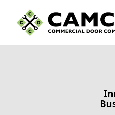
In
Bus