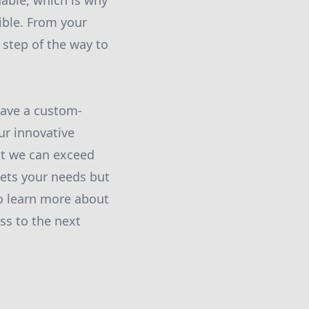
able, which is why
ible. From your
y step of the way to
have a custom-
r innovative
at we can exceed
eets your needs but
to learn more about
ss to the next