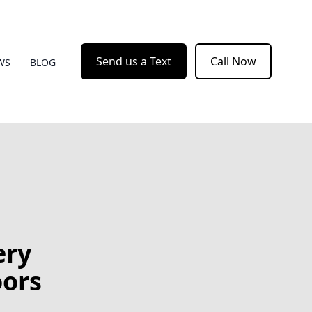
Send us a Text
Call Now
WS
BLOG
ery
oors