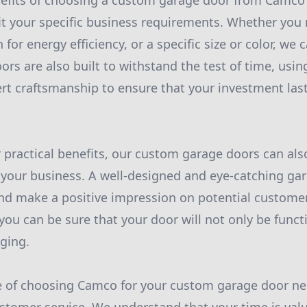
efits of choosing a custom garage door from Camco is
 fit your specific business requirements. Whether you 
n for energy efficiency, or a specific size or color, 
rs are also built to withstand the test of time, usin
rt craftsmanship to ensure that your investment last
r practical benefits, our custom garage doors can als
 your business. A well-designed and eye-catching ga
and make a positive impression on potential custome
you can be sure that your door will not only be funct
ging.
 of choosing Camco for your custom garage door ne