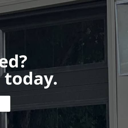
ted?
 today.