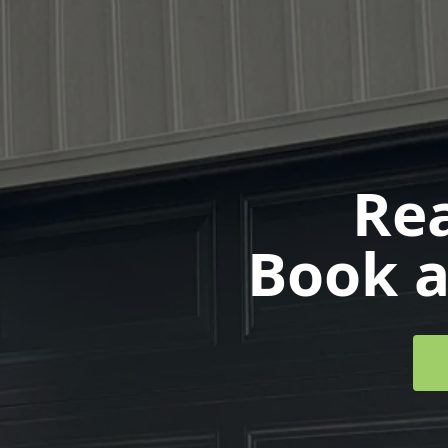
Rea
Book a