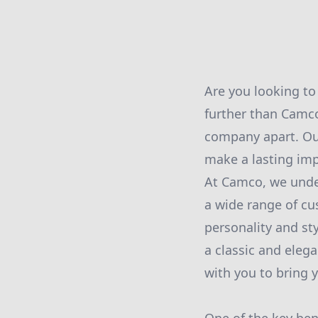
Are you looking to
further than Camco
company apart. Ou
make a lasting imp
At Camco, we under
a wide range of cu
personality and st
a classic and eleg
with you to bring yo