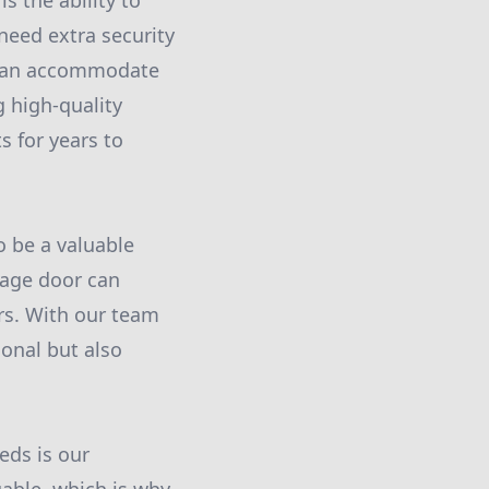
 the ability to
need extra security
we can accommodate
g high-quality
s for years to
o be a valuable
rage door can
rs. With our team
ional but also
eds is our