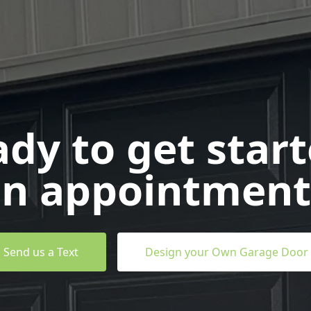
dy to get star
n appointment
Send us a Text
Design your Own Garage Door