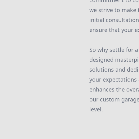
commitment to cust
we strive to make 
initial consultatio
ensure that your ex
So why settle for 
designed masterp
solutions and dedi
your expectations 
enhances the overa
our custom garage
level.