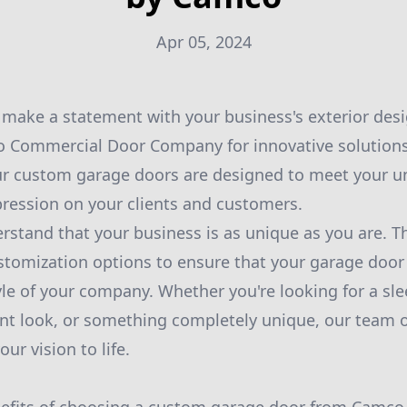
Apr 05, 2024
 make a statement with your business's exterior des
 Commercial Door Company for innovative solutions 
r custom garage doors are designed to meet your u
ression on your clients and customers.
stand that your business is as unique as you are. Th
stomization options to ensure that your garage door 
yle of your company. Whether you're looking for a sl
ant look, or something completely unique, our team o
ur vision to life.