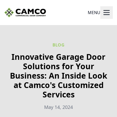
MENU
BLOG
Innovative Garage Door
Solutions for Your
Business: An Inside Look
at Camco's Customized
Services
May 14, 2024