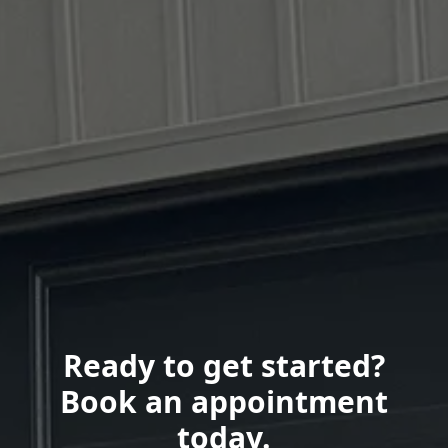
Ready to get started?
Book an appointment
today.