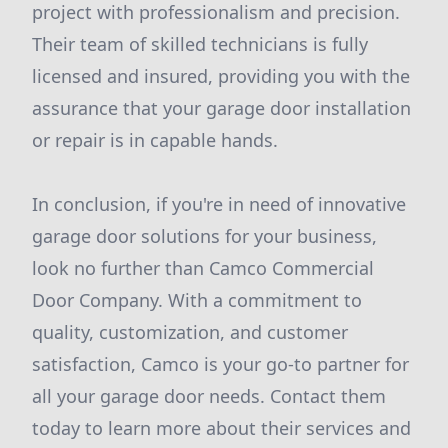
project with professionalism and precision.
Their team of skilled technicians is fully
licensed and insured, providing you with the
assurance that your garage door installation
or repair is in capable hands.
In conclusion, if you're in need of innovative
garage door solutions for your business,
look no further than Camco Commercial
Door Company. With a commitment to
quality, customization, and customer
satisfaction, Camco is your go-to partner for
all your garage door needs. Contact them
today to learn more about their services and