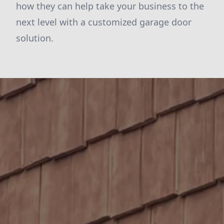
how they can help take your business to the
next level with a customized garage door
solution.