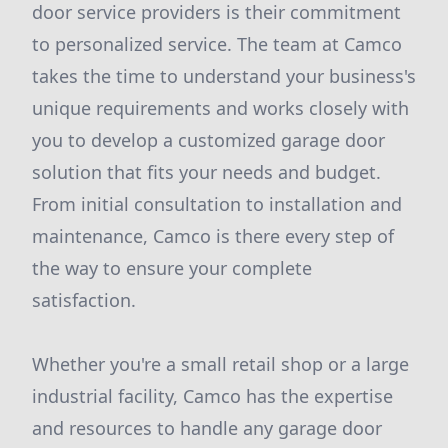
door service providers is their commitment
to personalized service. The team at Camco
takes the time to understand your business's
unique requirements and works closely with
you to develop a customized garage door
solution that fits your needs and budget.
From initial consultation to installation and
maintenance, Camco is there every step of
the way to ensure your complete
satisfaction.
Whether you're a small retail shop or a large
industrial facility, Camco has the expertise
and resources to handle any garage door