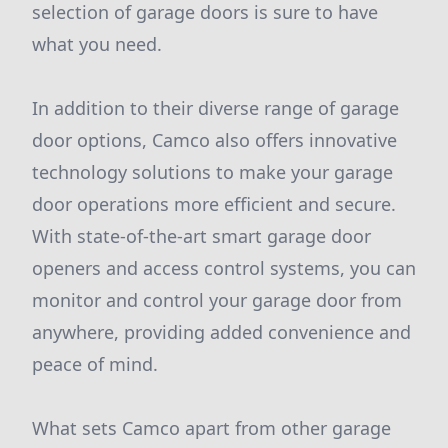
selection of garage doors is sure to have
what you need.
In addition to their diverse range of garage
door options, Camco also offers innovative
technology solutions to make your garage
door operations more efficient and secure.
With state-of-the-art smart garage door
openers and access control systems, you can
monitor and control your garage door from
anywhere, providing added convenience and
peace of mind.
What sets Camco apart from other garage