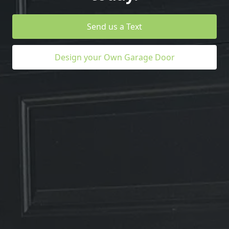
Send us a Text
Design your Own Garage Door