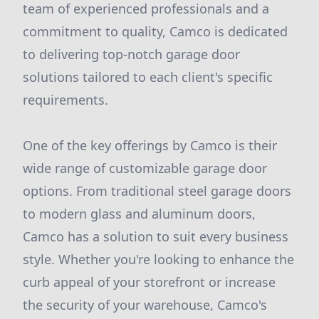
team of experienced professionals and a
commitment to quality, Camco is dedicated
to delivering top-notch garage door
solutions tailored to each client's specific
requirements.
One of the key offerings by Camco is their
wide range of customizable garage door
options. From traditional steel garage doors
to modern glass and aluminum doors,
Camco has a solution to suit every business
style. Whether you're looking to enhance the
curb appeal of your storefront or increase
the security of your warehouse, Camco's