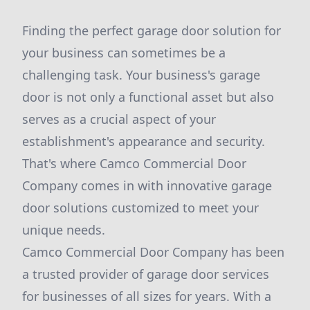
Finding the perfect garage door solution for
your business can sometimes be a
challenging task. Your business's garage
door is not only a functional asset but also
serves as a crucial aspect of your
establishment's appearance and security.
That's where Camco Commercial Door
Company comes in with innovative garage
door solutions customized to meet your
unique needs.
Camco Commercial Door Company has been
a trusted provider of garage door services
for businesses of all sizes for years. With a