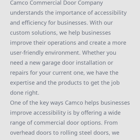
Camco Commercial Door Company
understands the importance of accessibility
and efficiency for businesses. With our
custom solutions, we help businesses
improve their operations and create a more
user-friendly environment. Whether you
need a new garage door installation or
repairs for your current one, we have the
expertise and the products to get the job
done right.
One of the key ways Camco helps businesses
improve accessibility is by offering a wide
range of commercial door options. From
overhead doors to rolling steel doors, we