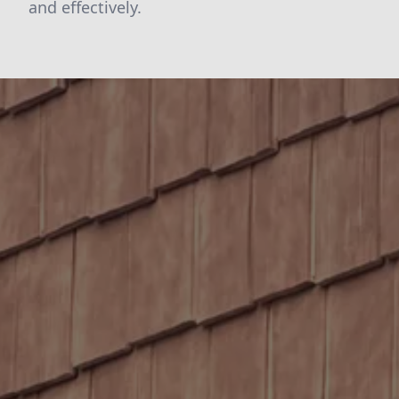
and effectively.