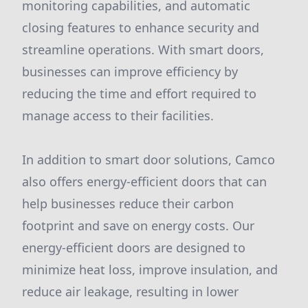
monitoring capabilities, and automatic
closing features to enhance security and
streamline operations. With smart doors,
businesses can improve efficiency by
reducing the time and effort required to
manage access to their facilities.
In addition to smart door solutions, Camco
also offers energy-efficient doors that can
help businesses reduce their carbon
footprint and save on energy costs. Our
energy-efficient doors are designed to
minimize heat loss, improve insulation, and
reduce air leakage, resulting in lower