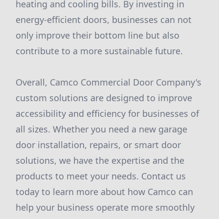
heating and cooling bills. By investing in
energy-efficient doors, businesses can not
only improve their bottom line but also
contribute to a more sustainable future.
Overall, Camco Commercial Door Company's
custom solutions are designed to improve
accessibility and efficiency for businesses of
all sizes. Whether you need a new garage
door installation, repairs, or smart door
solutions, we have the expertise and the
products to meet your needs. Contact us
today to learn more about how Camco can
help your business operate more smoothly