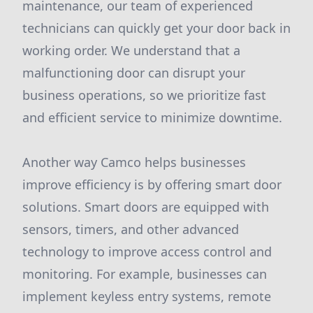
maintenance, our team of experienced
technicians can quickly get your door back in
working order. We understand that a
malfunctioning door can disrupt your
business operations, so we prioritize fast
and efficient service to minimize downtime.
Another way Camco helps businesses
improve efficiency is by offering smart door
solutions. Smart doors are equipped with
sensors, timers, and other advanced
technology to improve access control and
monitoring. For example, businesses can
implement keyless entry systems, remote