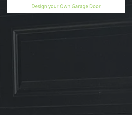
Design your Own Garage Door