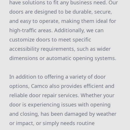
have solutions to fit any business need. Our
doors are designed to be durable, secure,
and easy to operate, making them ideal for
high-traffic areas. Additionally, we can
customize doors to meet specific
accessibility requirements, such as wider
dimensions or automatic opening systems.
In addition to offering a variety of door
options, Camco also provides efficient and
reliable door repair services. Whether your
door is experiencing issues with opening
and closing, has been damaged by weather
or impact, or simply needs routine