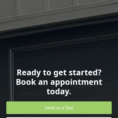
Ready to get started?
Book an appointment
today.
Send us a Text