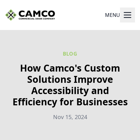
MENU
BLOG
How Camco's Custom
Solutions Improve
Accessibility and
Efficiency for Businesses
Nov 15, 2024