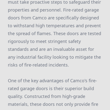
must take proactive steps to safeguard their
properties and personnel. Fire-rated garage
doors from Camco are specifically designed
to withstand high temperatures and prevent
the spread of flames. These doors are tested
rigorously to meet stringent safety
standards and are an invaluable asset for
any industrial facility looking to mitigate the
risks of fire-related incidents.
One of the key advantages of Camco's fire-
rated garage doors is their superior build
quality. Constructed from high-grade
materials, these doors not only provide fire