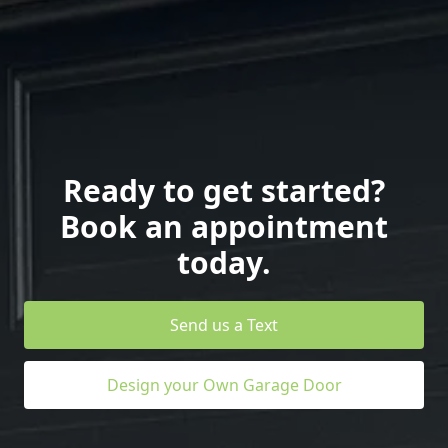
Ready to get started?
Book an appointment
today.
Send us a Text
Design your Own Garage Door