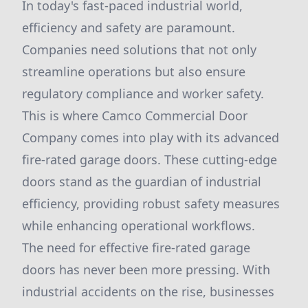
In today's fast-paced industrial world,
efficiency and safety are paramount.
Companies need solutions that not only
streamline operations but also ensure
regulatory compliance and worker safety.
This is where Camco Commercial Door
Company comes into play with its advanced
fire-rated garage doors. These cutting-edge
doors stand as the guardian of industrial
efficiency, providing robust safety measures
while enhancing operational workflows.
The need for effective fire-rated garage
doors has never been more pressing. With
industrial accidents on the rise, businesses