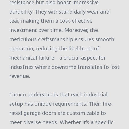
resistance but also boast impressive
durability. They withstand daily wear and
tear, making them a cost-effective
investment over time. Moreover, the
meticulous craftsmanship ensures smooth
operation, reducing the likelihood of
mechanical failure—a crucial aspect for
industries where downtime translates to lost
revenue.
Camco understands that each industrial
setup has unique requirements. Their fire-
rated garage doors are customizable to
meet diverse needs. Whether it's a specific