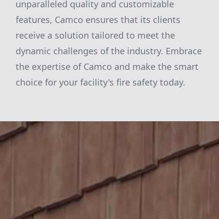
unparalleled quality and customizable
features, Camco ensures that its clients
receive a solution tailored to meet the
dynamic challenges of the industry. Embrace
the expertise of Camco and make the smart
choice for your facility's fire safety today.