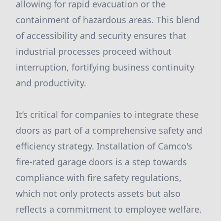
allowing for rapid evacuation or the
containment of hazardous areas. This blend
of accessibility and security ensures that
industrial processes proceed without
interruption, fortifying business continuity
and productivity.
It’s critical for companies to integrate these
doors as part of a comprehensive safety and
efficiency strategy. Installation of Camco's
fire-rated garage doors is a step towards
compliance with fire safety regulations,
which not only protects assets but also
reflects a commitment to employee welfare.