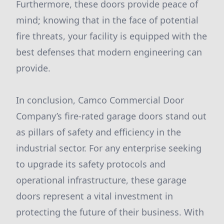
Furthermore, these doors provide peace of
mind; knowing that in the face of potential
fire threats, your facility is equipped with the
best defenses that modern engineering can
provide.
In conclusion, Camco Commercial Door
Company’s fire-rated garage doors stand out
as pillars of safety and efficiency in the
industrial sector. For any enterprise seeking
to upgrade its safety protocols and
operational infrastructure, these garage
doors represent a vital investment in
protecting the future of their business. With