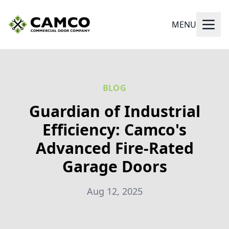
MENU
BLOG
Guardian of Industrial
Efficiency: Camco's
Advanced Fire-Rated
Garage Doors
Aug 12, 2025