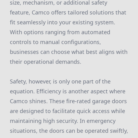
size, mechanism, or additional safety
feature, Camco offers tailored solutions that
fit seamlessly into your existing system.
With options ranging from automated
controls to manual configurations,
businesses can choose what best aligns with
their operational demands.
Safety, however, is only one part of the
equation. Efficiency is another aspect where
Camco shines. These fire-rated garage doors
are designed to facilitate quick access while
maintaining high security. In emergency
situations, the doors can be operated swiftly,