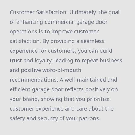
Customer Satisfaction: Ultimately, the goal
of enhancing commercial garage door
operations is to improve customer
satisfaction. By providing a seamless
experience for customers, you can build
trust and loyalty, leading to repeat business
and positive word-of-mouth
recommendations. A well-maintained and
efficient garage door reflects positively on
your brand, showing that you prioritize
customer experience and care about the
safety and security of your patrons.