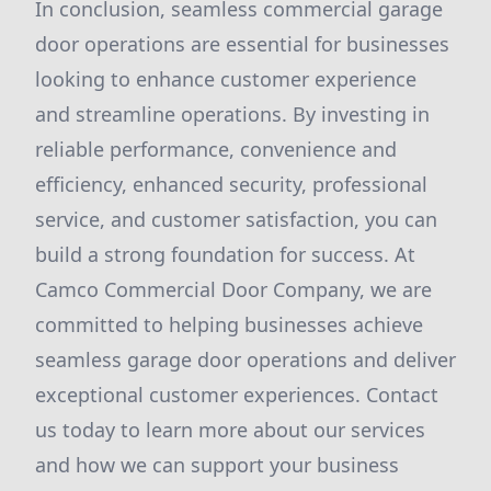
In conclusion, seamless commercial garage
door operations are essential for businesses
looking to enhance customer experience
and streamline operations. By investing in
reliable performance, convenience and
efficiency, enhanced security, professional
service, and customer satisfaction, you can
build a strong foundation for success. At
Camco Commercial Door Company, we are
committed to helping businesses achieve
seamless garage door operations and deliver
exceptional customer experiences. Contact
us today to learn more about our services
and how we can support your business