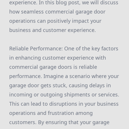
experience. In this blog post, we will discuss
how seamless commercial garage door
operations can positively impact your
business and customer experience.
Reliable Performance: One of the key factors
in enhancing customer experience with
commercial garage doors is reliable
performance. Imagine a scenario where your
garage door gets stuck, causing delays in
incoming or outgoing shipments or services.
This can lead to disruptions in your business
operations and frustration among
customers. By ensuring that your garage