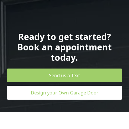
Ready to get started?
Book an appointment
today.
Send us a Text
Design your Own Garage Door