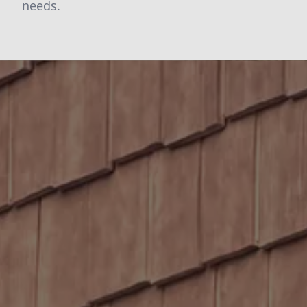
needs.