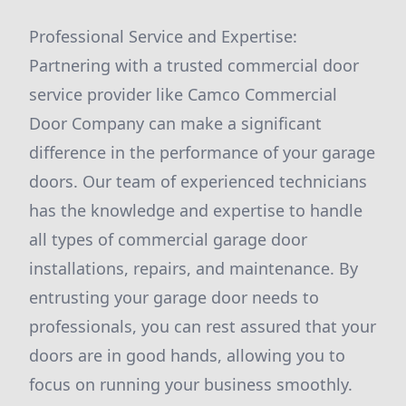
Professional Service and Expertise:
Partnering with a trusted commercial door
service provider like Camco Commercial
Door Company can make a significant
difference in the performance of your garage
doors. Our team of experienced technicians
has the knowledge and expertise to handle
all types of commercial garage door
installations, repairs, and maintenance. By
entrusting your garage door needs to
professionals, you can rest assured that your
doors are in good hands, allowing you to
focus on running your business smoothly.