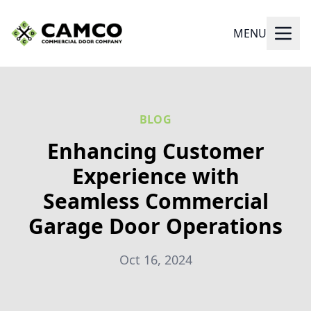
MENU
BLOG
Enhancing Customer
Experience with
Seamless Commercial
Garage Door Operations
Oct 16, 2024