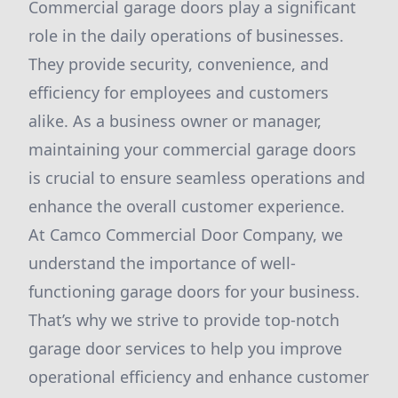
Commercial garage doors play a significant
role in the daily operations of businesses.
They provide security, convenience, and
efficiency for employees and customers
alike. As a business owner or manager,
maintaining your commercial garage doors
is crucial to ensure seamless operations and
enhance the overall customer experience.
At Camco Commercial Door Company, we
understand the importance of well-
functioning garage doors for your business.
That’s why we strive to provide top-notch
garage door services to help you improve
operational efficiency and enhance customer