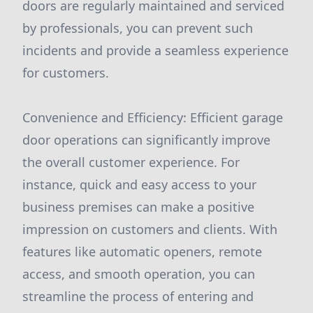
doors are regularly maintained and serviced
by professionals, you can prevent such
incidents and provide a seamless experience
for customers.
Convenience and Efficiency: Efficient garage
door operations can significantly improve
the overall customer experience. For
instance, quick and easy access to your
business premises can make a positive
impression on customers and clients. With
features like automatic openers, remote
access, and smooth operation, you can
streamline the process of entering and