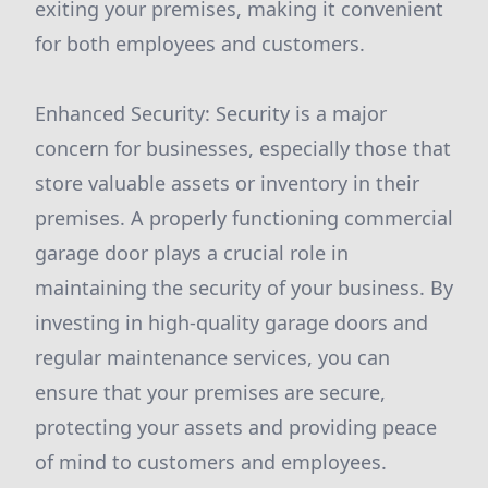
exiting your premises, making it convenient
for both employees and customers.
Enhanced Security: Security is a major
concern for businesses, especially those that
store valuable assets or inventory in their
premises. A properly functioning commercial
garage door plays a crucial role in
maintaining the security of your business. By
investing in high-quality garage doors and
regular maintenance services, you can
ensure that your premises are secure,
protecting your assets and providing peace
of mind to customers and employees.