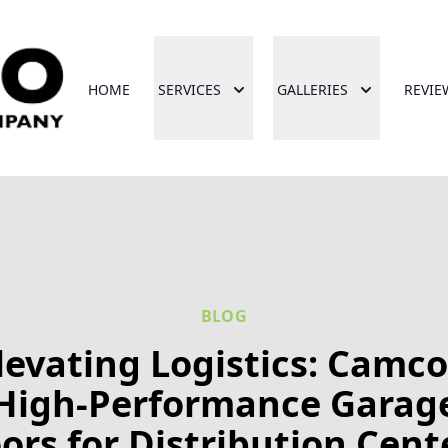
HOME
SERVICES
GALLERIES
REVIE
BLOG
levating Logistics: Camco
High-Performance Garag
ors for Distribution Cent