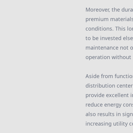
Moreover, the dura
premium materials,
conditions. This l
to be invested els
maintenance not on
operation without 
Aside from function
distribution cente
provide excellent 
reduce energy cons
also results in sig
increasing utility c