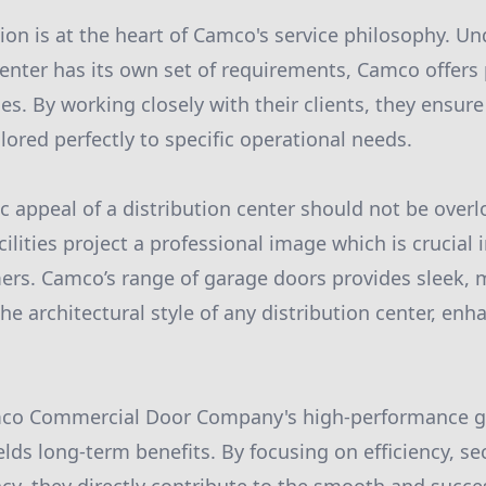
ion is at the heart of Camco's service philosophy. U
center has its own set of requirements, Camco offers
es. By working closely with their clients, they ensur
ilored perfectly to specific operational needs.
tic appeal of a distribution center should not be ove
ilities project a professional image which is crucial
ers. Camco’s range of garage doors provides sleek,
 architectural style of any distribution center, enha
mco Commercial Door Company's high-performance g
lds long-term benefits. By focusing on efficiency, secu