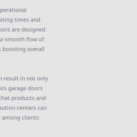
Operational
aiting times and
oors are designed
 a smooth flow of
 boosting overall
 result in not only
co’s garage doors
 that products and
bution centers can
ty among clients