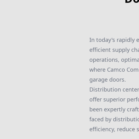
In today's rapidly 
efficient supply c
operations, optimal
where Camco Comme
garage doors.
Distribution cente
offer superior per
been expertly craf
faced by distributi
efficiency, reduce 