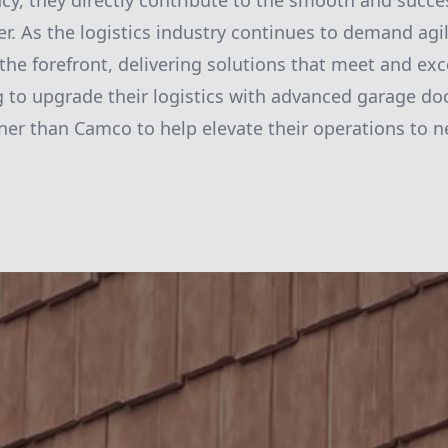
ncy, they directly contribute to the smooth and succe
er. As the logistics industry continues to demand agili
he forefront, delivering solutions that meet and ex
 to upgrade their logistics with advanced garage doo
tner than Camco to help elevate their operations to n