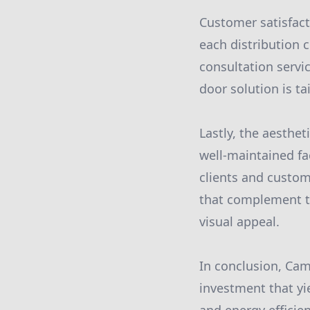
Customer satisfact
each distribution 
consultation servic
door solution is ta
Lastly, the aesthe
well-maintained fac
clients and custom
that complement the
visual appeal.
In conclusion, Ca
investment that yie