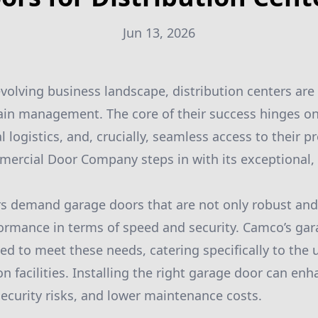
Jun 13, 2026
evolving business landscape, distribution centers are 
hain management. The core of their success hinges o
 logistics, and, crucially, seamless access to their pr
rcial Door Company steps in with its exceptional,
rs demand garage doors that are not only robust and
formance in terms of speed and security. Camco’s ga
ted to meet these needs, catering specifically to the
on facilities. Installing the right garage door can en
security risks, and lower maintenance costs.