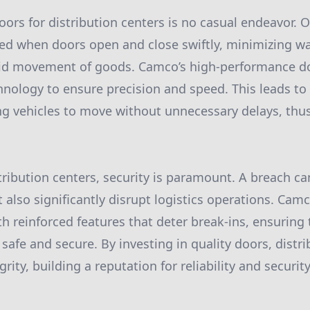
oors for distribution centers is no casual endeavor. 
eved when doors open and close swiftly, minimizing w
rapid movement of goods. Camco’s high-performance d
nology to ensure precision and speed. This leads to
ng vehicles to move without unnecessary delays, thus
tribution centers, security is paramount. A breach can
t also significantly disrupt logistics operations. Cam
 reinforced features that deter break-ins, ensuring
afe and secure. By investing in quality doors, distri
grity, building a reputation for reliability and securi