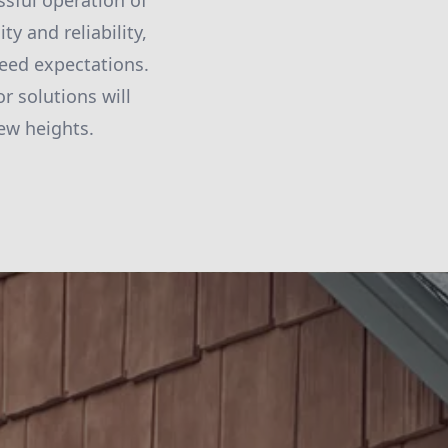
ssful operation of
ty and reliability,
ceed expectations.
r solutions will
ew heights.