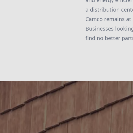
and energy efficie
a distribution cent
Camco remains at t
Businesses looking
find no better par