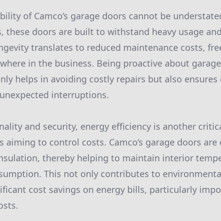
bility of Camco’s garage doors cannot be understat
 these doors are built to withstand heavy usage an
ongevity translates to reduced maintenance costs, fr
ewhere in the business. Being proactive about garag
ly helps in avoiding costly repairs but also ensures
unexpected interruptions.
ality and security, energy efficiency is another critica
rs aiming to control costs. Camco’s garage doors are
insulation, thereby helping to maintain interior temp
umption. This not only contributes to environmental
nificant cost savings on energy bills, particularly impo
osts.