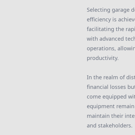
Selecting garage d
efficiency is achi
facilitating the 
with advanced tech
operations, allowi
productivity.
In the realm of dis
financial losses bu
come equipped with
equipment remain s
maintain their inte
and stakeholders.