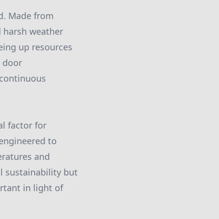
ed. Made from
d harsh weather
eeing up resources
e door
 continuous
l factor for
 engineered to
eratures and
 sustainability but
rtant in light of