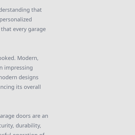
nderstanding that
 personalized
e that every garage
rlooked. Modern,
 in impressing
 modern designs
ncing its overall
arage doors are an
rity, durability,