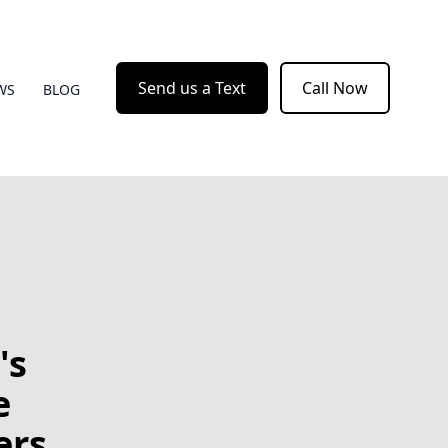
Send us a Text
Call Now
WS
BLOG
's
e
ers