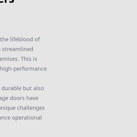
the lifeblood of
n streamlined
emises. This is
 high-performance
 durable but also
rage doors have
 unique challenges
hance operational