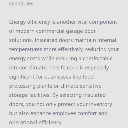
schedules.
Energy efficiency is another vital component
of modern commercial garage door
solutions. Insulated doors maintain internal
temperatures more effectively, reducing your
energy costs while ensuring a comfortable
interior climate. This feature is especially
significant for businesses like food
processing plants or climate-sensitive
storage facilities. By selecting insulated
doors, you not only protect your inventory
but also enhance employee comfort and
operational efficiency.