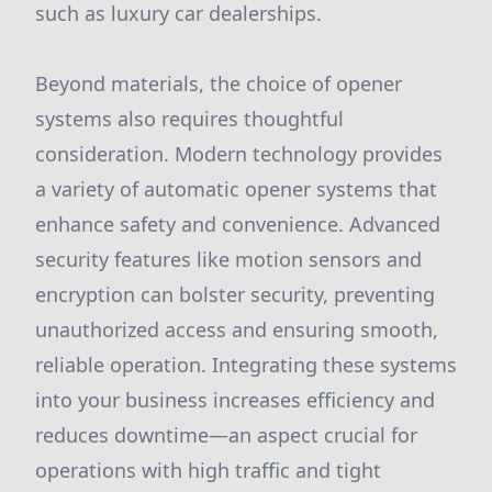
such as luxury car dealerships.
Beyond materials, the choice of opener
systems also requires thoughtful
consideration. Modern technology provides
a variety of automatic opener systems that
enhance safety and convenience. Advanced
security features like motion sensors and
encryption can bolster security, preventing
unauthorized access and ensuring smooth,
reliable operation. Integrating these systems
into your business increases efficiency and
reduces downtime—an aspect crucial for
operations with high traffic and tight