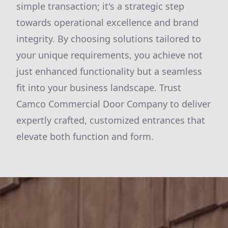
simple transaction; it's a strategic step
towards operational excellence and brand
integrity. By choosing solutions tailored to
your unique requirements, you achieve not
just enhanced functionality but a seamless
fit into your business landscape. Trust
Camco Commercial Door Company to deliver
expertly crafted, customized entrances that
elevate both function and form.