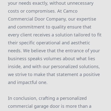
your needs exactly, without unnecessary
costs or compromises. At Camco
Commercial Door Company, our expertise
and commitment to quality ensure that
every client receives a solution tailored to fit
their specific operational and aesthetic
needs. We believe that the entrance of your
business speaks volumes about what lies
inside, and with our personalized solutions,
we strive to make that statement a positive
and impactful one.
In conclusion, crafting a personalized
commercial garage door is more than a