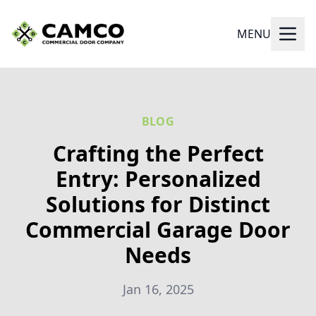
MENU
BLOG
Crafting the Perfect
Entry: Personalized
Solutions for Distinct
Commercial Garage Door
Needs
Jan 16, 2025