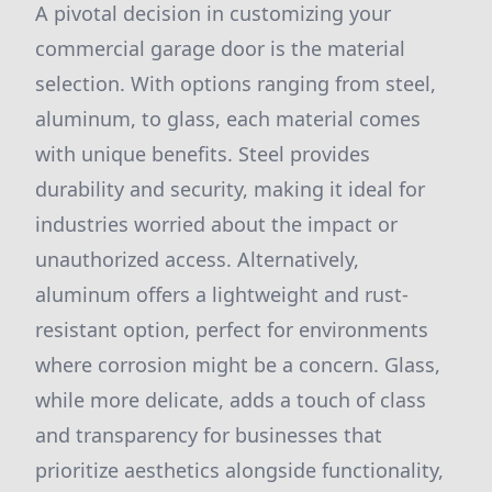
A pivotal decision in customizing your
commercial garage door is the material
selection. With options ranging from steel,
aluminum, to glass, each material comes
with unique benefits. Steel provides
durability and security, making it ideal for
industries worried about the impact or
unauthorized access. Alternatively,
aluminum offers a lightweight and rust-
resistant option, perfect for environments
where corrosion might be a concern. Glass,
while more delicate, adds a touch of class
and transparency for businesses that
prioritize aesthetics alongside functionality,