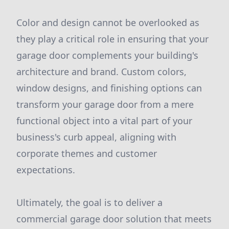
Color and design cannot be overlooked as
they play a critical role in ensuring that your
garage door complements your building's
architecture and brand. Custom colors,
window designs, and finishing options can
transform your garage door from a mere
functional object into a vital part of your
business's curb appeal, aligning with
corporate themes and customer
expectations.
Ultimately, the goal is to deliver a
commercial garage door solution that meets