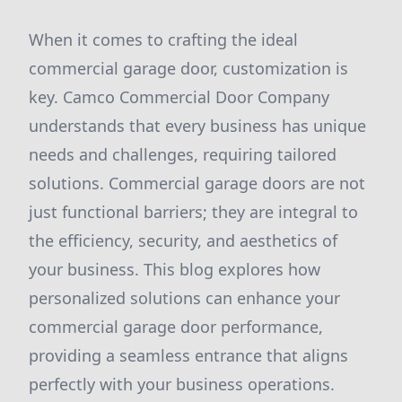
When it comes to crafting the ideal
commercial garage door, customization is
key. Camco Commercial Door Company
understands that every business has unique
needs and challenges, requiring tailored
solutions. Commercial garage doors are not
just functional barriers; they are integral to
the efficiency, security, and aesthetics of
your business. This blog explores how
personalized solutions can enhance your
commercial garage door performance,
providing a seamless entrance that aligns
perfectly with your business operations.