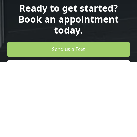
Ready to get started?
Book an appointment
today.
Send us a Text
Design your Own Garage Door