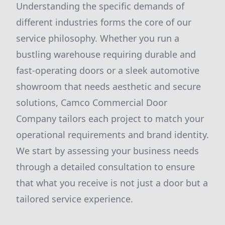
Understanding the specific demands of
different industries forms the core of our
service philosophy. Whether you run a
bustling warehouse requiring durable and
fast-operating doors or a sleek automotive
showroom that needs aesthetic and secure
solutions, Camco Commercial Door
Company tailors each project to match your
operational requirements and brand identity.
We start by assessing your business needs
through a detailed consultation to ensure
that what you receive is not just a door but a
tailored service experience.